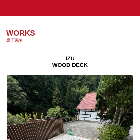
WORKS
施工実績
IZU
WOOD DECK